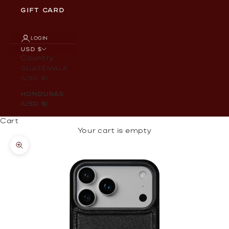
GIFT CARD
LOGIN
USD $
Country
Guatemala
(USD $)
Honduras
(USD $)
Cart
Your cart is empty
Zoom picture