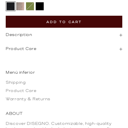
Black
Gold
Olive Green
Black Epi Leather
ADD TO CART
Description
Product Care
Menú inferior
Shipping
Product Care
Warranty & Returns
ABOUT
Discover DISEGNO. Customizable, high-quality