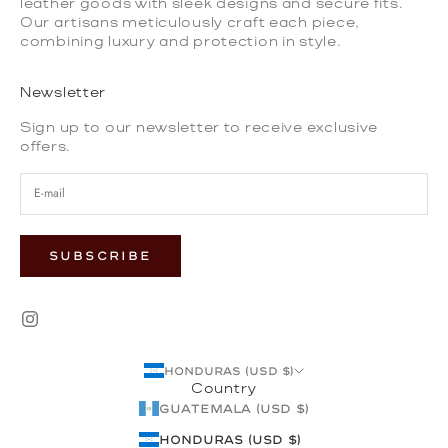
leather goods with sleek designs and secure fits.
Our artisans meticulously craft each piece,
combining luxury and protection in style.
Newsletter
Sign up to our newsletter to receive exclusive
offers.
SUBSCRIBE
Honduras (USD $)
Country
Guatemala (USD $)
Honduras (USD $)