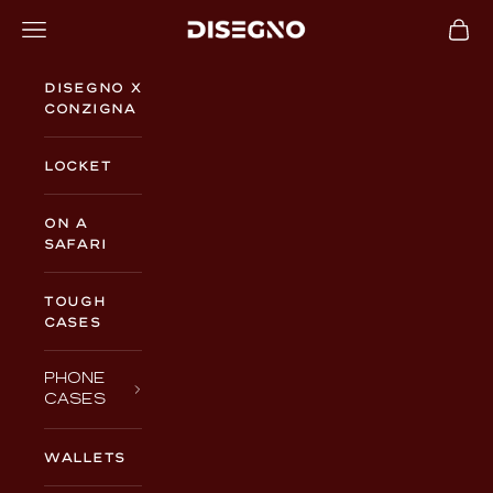
Skip to content
Navigation menu
Cart
DISEGNO
Disegno x
Conzigna
Locket
On a
Safari
TOUGH
CASES
PHONE
CASES
WALLETS