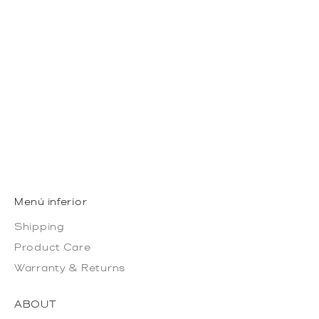
LACE VANILLA +
BURGUNDY
SALE PRICE
50 USD
Menú inferior
Shipping
Product Care
Warranty & Returns
ABOUT