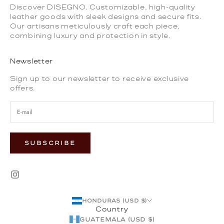
Discover DISEGNO. Customizable, high-quality
leather goods with sleek designs and secure fits.
Our artisans meticulously craft each piece,
combining luxury and protection in style.
Newsletter
Sign up to our newsletter to receive exclusive
offers.
SUBSCRIBE
Honduras (USD $)
Country
Guatemala (USD $)