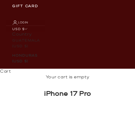
GIFT CARD
LOGIN
USD $
Country
Guatemala
(USD $)
Honduras
(USD $)
Cart
Your cart is empty
iPhone 17 Pro