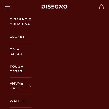
Skip to content
Navigation menu
Cart
DISEGNO
Disegno x
Conzigna
Locket
On a
Safari
TOUGH
CASES
PHONE
CASES
WALLETS