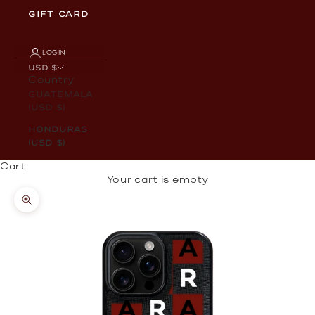
GIFT CARD
LOGIN
USD $
Country
Guatemala
(USD $)
Honduras
(USD $)
Cart
Your cart is empty
Zoom picture