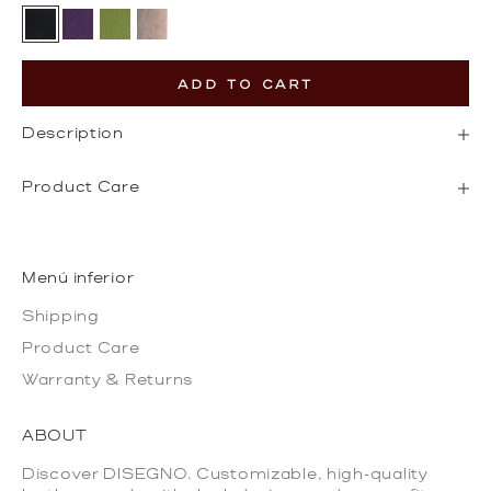
Black
Dark Purple
Olive Green
Gold
ADD TO CART
Description
Product Care
Menú inferior
Shipping
Product Care
Warranty & Returns
ABOUT
Discover DISEGNO. Customizable, high-quality