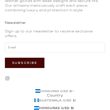
leather goods with sleek designs and secure fits.
Our artisans meticulously craft each piece,
combining luxury and protection in style.
Newsletter
Sign up to our newsletter to receive exclusive
offers.
SUBSCRIBE
Honduras (USD $)
Country
Guatemala (USD $)
Honduras (USD $)