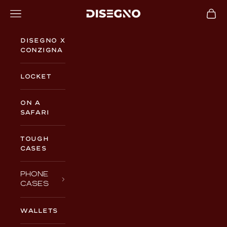
Skip to content
Navigation menu
Cart
DISEGNO
Disegno x
Conzigna
Locket
On a
Safari
TOUGH
CASES
PHONE
CASES
WALLETS