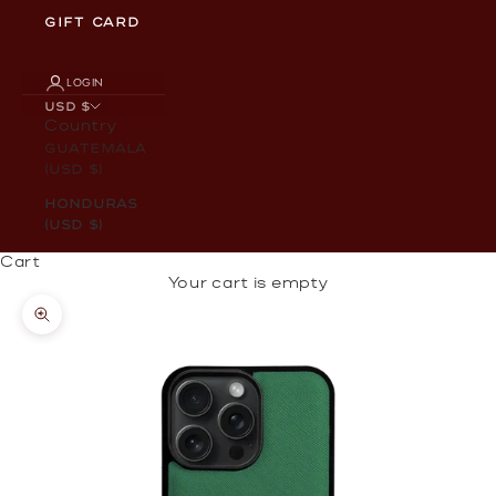
GIFT CARD
LOGIN
USD $
Country
Guatemala
(USD $)
Honduras
(USD $)
Cart
Your cart is empty
Zoom picture