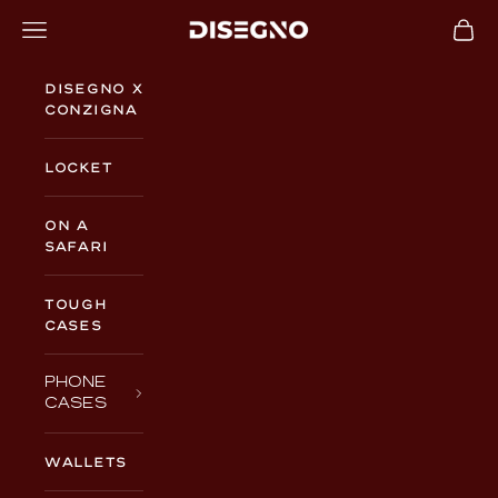
Skip to content
Navigation menu
Cart
DISEGNO
Disegno x
Conzigna
Locket
On a
Safari
TOUGH
CASES
PHONE
CASES
WALLETS