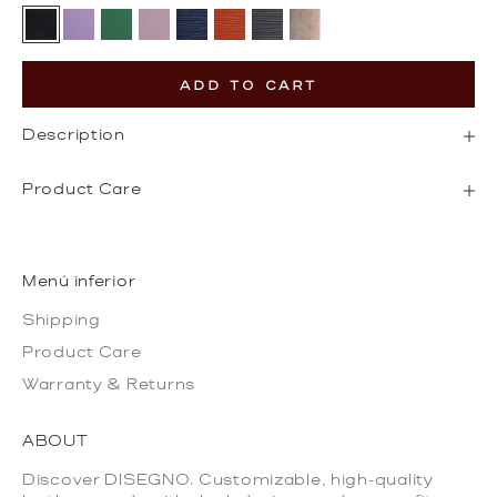
Black
Lilac
Pine Green
Pebbled Pink
Epi Navy
Epi Orange
Epi Grey
Gold
ADD TO CART
Description
Product Care
Menú inferior
Shipping
Product Care
Warranty & Returns
ABOUT
Discover DISEGNO. Customizable, high-quality