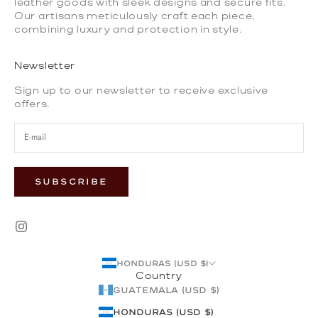
leather goods with sleek designs and secure fits.
Our artisans meticulously craft each piece,
combining luxury and protection in style.
Newsletter
Sign up to our newsletter to receive exclusive
offers.
SUBSCRIBE
Honduras (USD $)
Country
Guatemala (USD $)
Honduras (USD $)