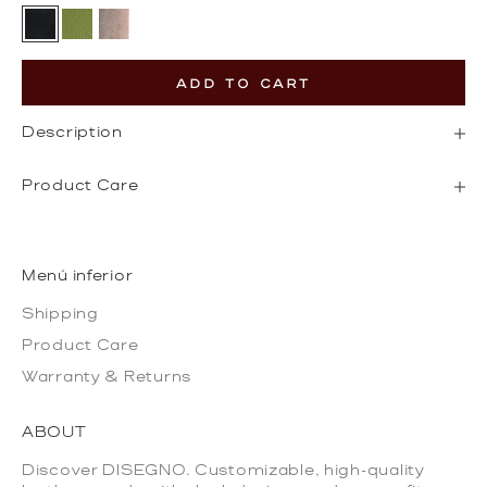
Black
Olive Green
Gold
ADD TO CART
Description
Product Care
Menú inferior
Shipping
Product Care
Warranty & Returns
ABOUT
Discover DISEGNO. Customizable, high-quality