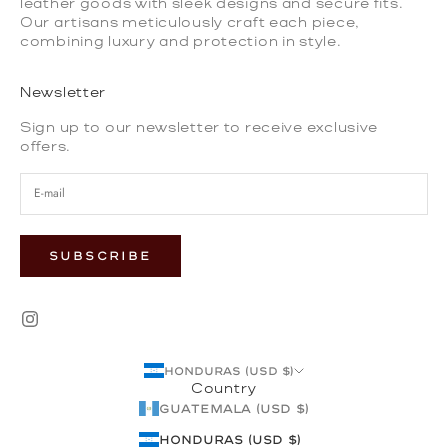
leather goods with sleek designs and secure fits.
Our artisans meticulously craft each piece,
combining luxury and protection in style.
Newsletter
Sign up to our newsletter to receive exclusive
offers.
SUBSCRIBE
Honduras (USD $)
Country
Guatemala (USD $)
Honduras (USD $)