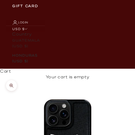
GIFT CARD
LOGIN
USD $
Country
Guatemala
(USD $)
Honduras
(USD $)
Cart
Your cart is empty
Zoom picture