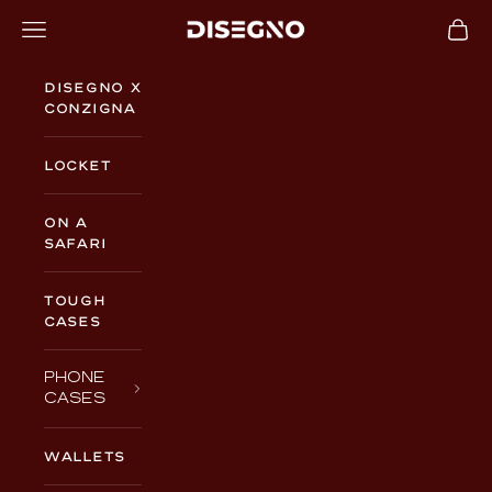
Skip to content
Navigation menu
Cart
DISEGNO
Disegno x
Conzigna
Locket
On a
Safari
TOUGH
CASES
PHONE
CASES
WALLETS