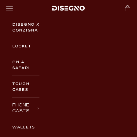
Skip to content
Navigation menu
Cart
DISEGNO
Disegno x
Conzigna
Locket
On a
Safari
TOUGH
CASES
PHONE
CASES
WALLETS