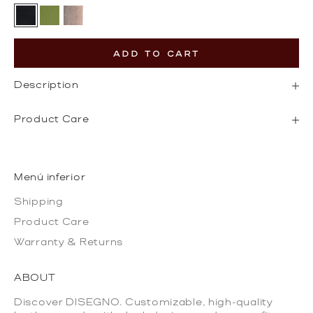
Black
Olive Green
Gold
ADD TO CART
Description
Product Care
Menú inferior
Shipping
Product Care
Warranty & Returns
ABOUT
Discover DISEGNO. Customizable, high-quality