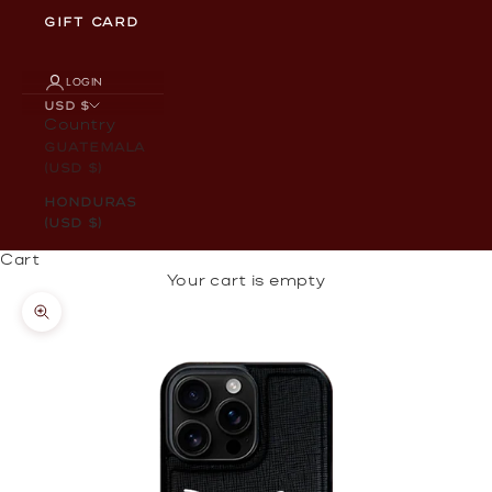
GIFT CARD
LOGIN
USD $
Country
Guatemala
(USD $)
Honduras
(USD $)
Cart
Your cart is empty
Zoom picture