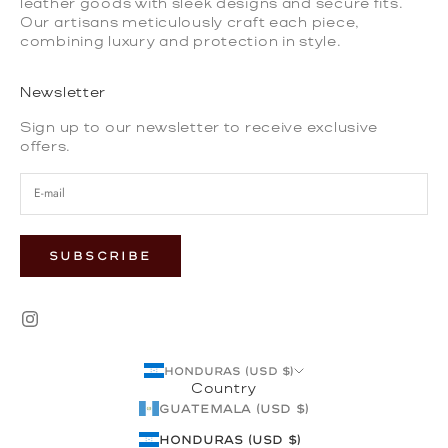
leather goods with sleek designs and secure fits.
Our artisans meticulously craft each piece,
combining luxury and protection in style.
Newsletter
Sign up to our newsletter to receive exclusive
offers.
SUBSCRIBE
Honduras (USD $)
Country
Guatemala (USD $)
Honduras (USD $)