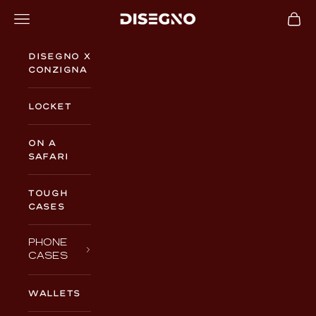
Skip to content
Navigation menu
Cart
DISEGNO
Disegno x
Conzigna
Locket
On a
Safari
TOUGH
CASES
PHONE
CASES
WALLETS