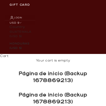
GIFT CARD
LOGIN
USD $
Country
Guatemala
(USD $)
Honduras
(USD $)
Cart
Your cart is empty
Página de inicio (Backup
1678869213)
Página de inicio (Backup
1678869213)