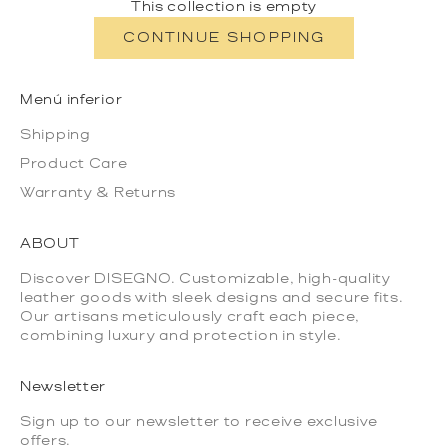
This collection is empty
CONTINUE SHOPPING
Menú inferior
Shipping
Product Care
Warranty & Returns
ABOUT
Discover DISEGNO. Customizable, high-quality
leather goods with sleek designs and secure fits.
Our artisans meticulously craft each piece,
combining luxury and protection in style.
Newsletter
Sign up to our newsletter to receive exclusive
offers.